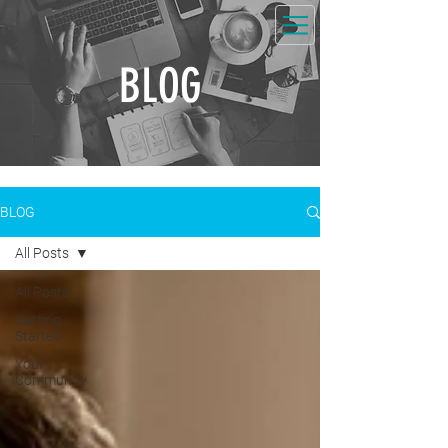
BLOG
BLOG
All Posts
All Posts
Getting
Started
Your
Community