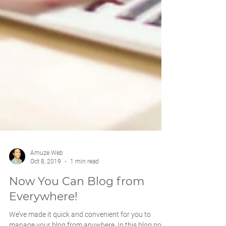
Amuze Web
Oct 8, 2019
1 min read
Now You Can Blog from
Everywhere!