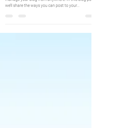
We’ve made it quick and convenient for you to
manage your blog from anywhere. In this blog post
we’ll share the ways you can post to your...