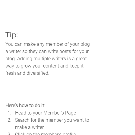
Tip: 
You can make any member of your blog 
a writer so they can write posts for your 
blog. Adding multiple writers is a great 
way to grow your content and keep it 
fresh and diversified. 
Here’s how to do it:
Head to your Member’s Page
Search for the member you want to 
make a writer
Click on the member’s profile