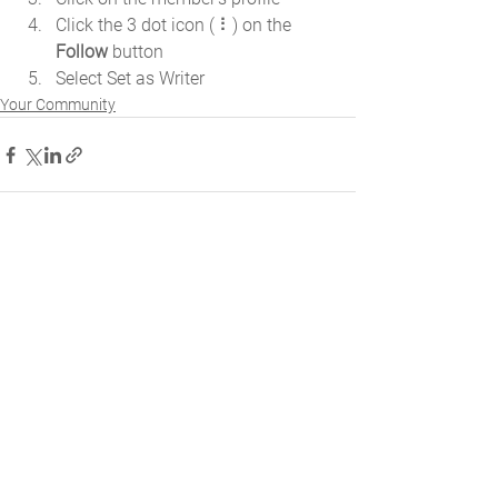
Click the 3 dot icon ( ⠇) on the 
Follow
 button
Select Set as Writer
Your Community
Comments
Write a comment...