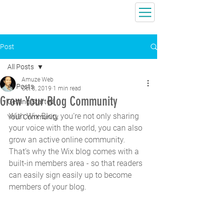
Post
All Posts
Amuze Web
All Posts
Oct 8, 2019
1 min read
Grow Your Blog Community
Getting Started
With Wix Blog, you’re not only sharing 
Your Community
your voice with the world, you can also 
grow an active online community. 
That’s why the Wix blog comes with a 
built-in members area - so that readers 
can easily sign easily up to become 
members of your blog.