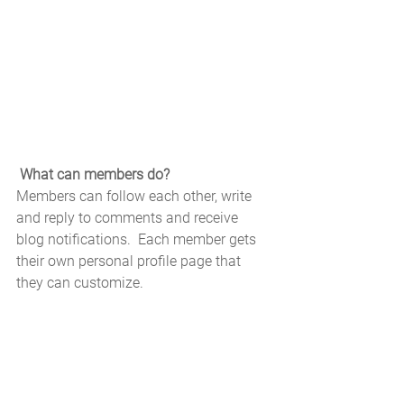
What can members do? 
Members can follow each other, write 
and reply to comments and receive 
blog notifications.  Each member gets 
their own personal profile page that 
they can customize. 